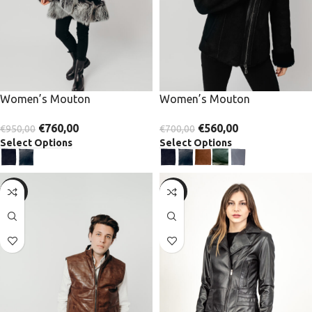
Women’s Mouton
Women’s Mouton
€
760,00
€
560,00
€
950,00
€
700,00
Select Options
Select Options
-30%
-30%