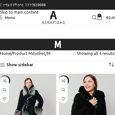
Contact Phone: 2310839088
Skip to navigation
Skip to main content
0
Menu
€
0,0
M
Home
Product Μέγεθος
M
Showing all 4 results
Show sidebar
-20%
-20%