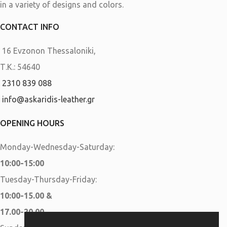
in a variety of designs and colors.
CONTACT INFO
16 Evzonon Thessaloniki,
Τ.Κ.: 54640
2310 839 088
info@askaridis-leather.gr
OPENING HOURS
Monday-Wednesday-Saturday:
10:00-15:00
Tuesday-Thursday-Friday:
10:00-15.00 &
17.00-20.00