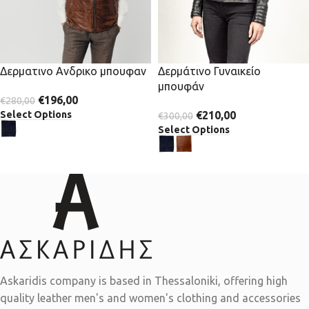
Δερματινο Ανδρικο μπουφαν
Δερμάτινο Γυναικείο
μπουφάν
€
196,00
€
280,00
Select Options
€
210,00
€
300,00
Select Options
Askaridis company is based in Thessaloniki, offering high
quality leather men's and women's clothing and accessories