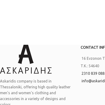
CONTACT IN
16 Evzonon Th
Τ.Κ.: 54640
2310 839 088
info@askaridi
Askaridis company is based in
Thessaloniki, offering high quality leather
men's and women's clothing and
accessories in a variety of designs and
colors.