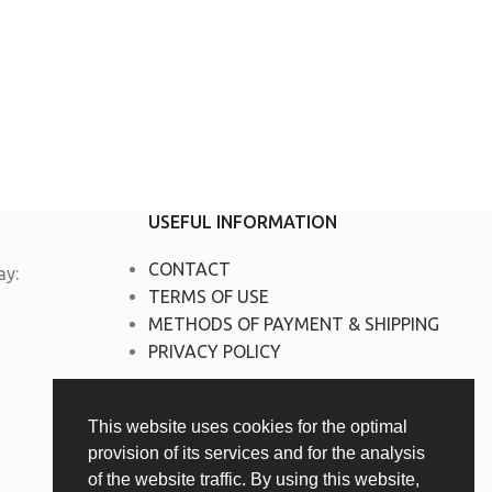
USEFUL INFORMATION
CONTACT
y:
TERMS OF USE
METHODS OF PAYMENT & SHIPPING
PRIVACY POLICY
This website uses cookies for the optimal
provision of its services and for the analysis
of the website traffic. By using this website,