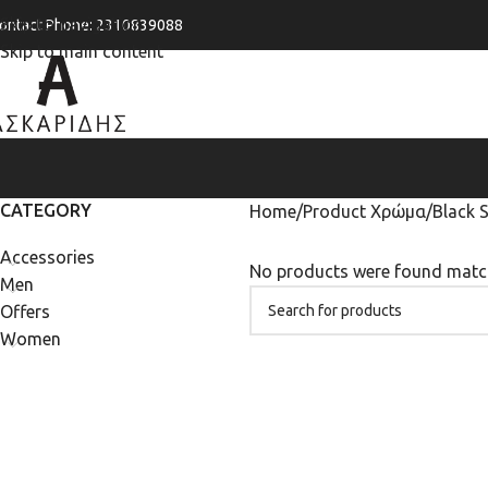
Skip to navigation
ontact Phone: 2310839088
Skip to main content
CATEGORY
Home
Product Χρώμα
Black 
Accessories
No products were found match
Men
Offers
Women