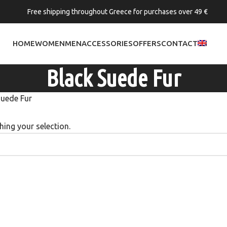
Free shipping throughout Greece for purchases over 49 €
HOME
WOMEN
MEN
ACCESSORIES
OFFERS
CONTACT
Black Suede Fur
Suede Fur
ing your selection.