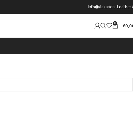
Info@askaridis-Leather.
0
€
0,0