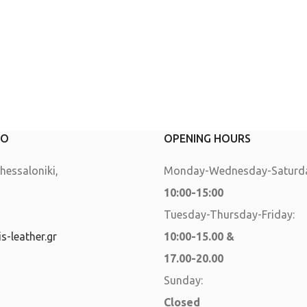
FO
OPENING HOURS
essaloniki,
Monday-Wednesday-Saturda
10:00-15:00
Tuesday-Thursday-Friday:
s-leather.gr
10:00-15.00 &
17.00-20.00
Sunday:
Closed